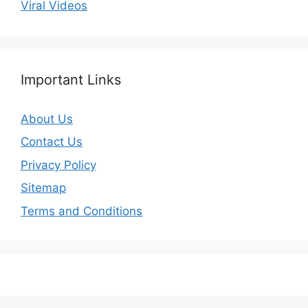
Viral Videos
Important Links
About Us
Contact Us
Privacy Policy
Sitemap
Terms and Conditions