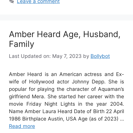
Leave a comment
Amber Heard Age, Husband,
Family
Last Updated on: May 7, 2023
by
Bollybot
Amber Heard is an American actress and Ex-
wife of Hollywood actor Johnny Depp. She is
popular for playing the character of Aquaman’s
girlfriend Mera. She started her career with the
movie Friday Night Lights in the year 2004.
Name Amber Laura Heard Date of Birth 22 April
1986 Birthplace Austin, USA Age (as of 2023) …
Read more