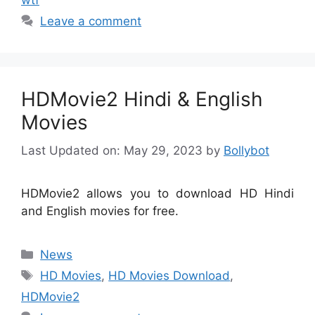
Leave a comment
HDMovie2 Hindi & English
Movies
Last Updated on: May 29, 2023
by
Bollybot
HDMovie2 allows you to download HD Hindi
and English movies for free.
Categories
News
Tags
HD Movies
,
HD Movies Download
,
HDMovie2