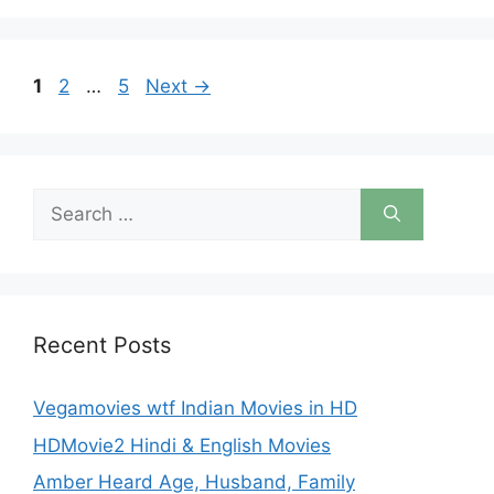
Page
Page
Page
1
2
…
5
Next
→
Search
for:
Recent Posts
Vegamovies wtf Indian Movies in HD
HDMovie2 Hindi & English Movies
Amber Heard Age, Husband, Family