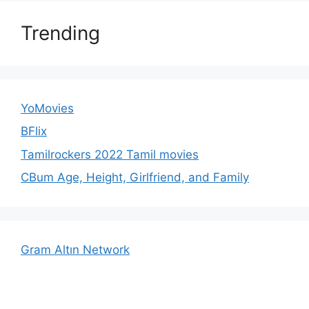
Trending
YoMovies
BFlix
Tamilrockers 2022 Tamil movies
CBum Age, Height, Girlfriend, and Family
Gram Altın Network