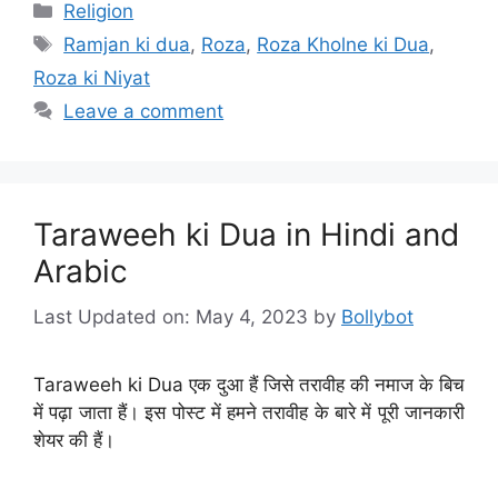
Categories
Religion
Tags
Ramjan ki dua
,
Roza
,
Roza Kholne ki Dua
,
Roza ki Niyat
Leave a comment
Taraweeh ki Dua in Hindi and
Arabic
Last Updated on: May 4, 2023
by
Bollybot
Taraweeh ki Dua एक दुआ हैं जिसे तरावीह की नमाज के बिच
में पढ़ा जाता हैं। इस पोस्ट में हमने तरावीह के बारे में पूरी जानकारी
शेयर की हैं।