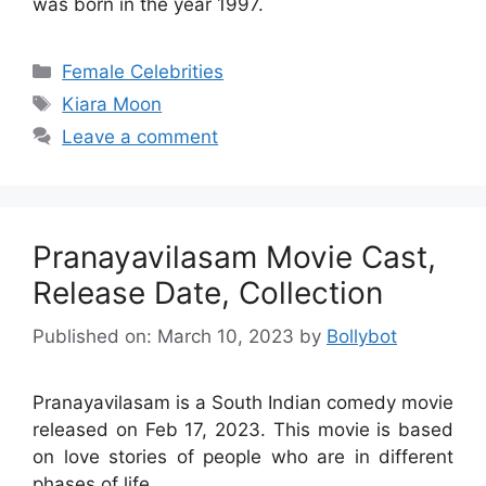
was born in the year 1997.
Categories
Female Celebrities
Tags
Kiara Moon
Leave a comment
Pranayavilasam Movie Cast,
Release Date, Collection
Published on: March 10, 2023
by
Bollybot
Pranayavilasam is a South Indian comedy movie
released on Feb 17, 2023. This movie is based
on love stories of people who are in different
phases of life.