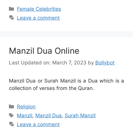
Categories
Female Celebrities
Leave a comment
Manzil Dua Online
Last Updated on: March 7, 2023
by
Bollybot
Manzil Dua or Surah Manzil is a Dua which is a
collection of verses from the Quran.
Categories
Religion
Tags
Manzil
,
Manzil Dua
,
Surah Manzil
Leave a comment