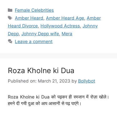
Categories
Female Celebrities
Tags
Amber Heard
,
Amber Heard Age
,
Amber
Heard Divorce
,
Hollywood Actress
,
Johnny
Depp
,
Johnny Depp wife
,
Mera
Leave a comment
Roza Kholne ki Dua
Published on: March 21, 2023
by
Bollybot
Roza Kholne ki Dua को पढ़कर ही रमजान में रोज़ा खोले।
हमने दी गयी दुआ को आप आसानी से पढ़ पाएंगे।