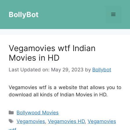
Skip
to
BollyBot
Menu
content
Vegamovies wtf Indian
Movies in HD
Last Updated on: May 29, 2023
by
Bollybot
Vegamovies wtf is a website that allows you to
download all kinds of Indian Movies in HD.
Categories
Bollywood Movies
Tags
Vegamovies
,
Vegamovies HD
,
Vegamovies
wtf