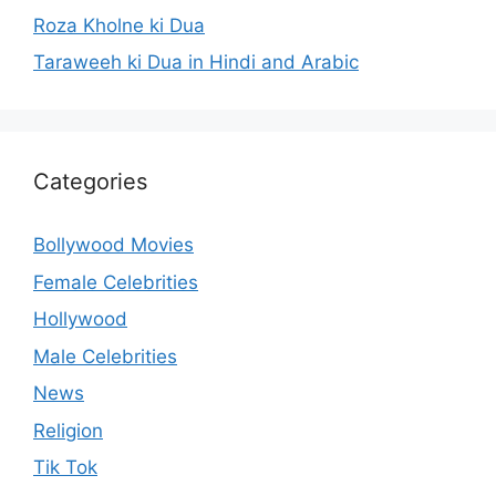
Roza Kholne ki Dua
Taraweeh ki Dua in Hindi and Arabic
Categories
Bollywood Movies
Female Celebrities
Hollywood
Male Celebrities
News
Religion
Tik Tok