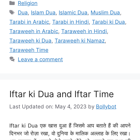
Categories
Religion
Tags
Dua
,
Islam Dua
,
Islamic Dua
,
Muslim Dua
,
Tarabi in Arabic
,
Tarabi in Hindi
,
Tarabi ki Dua
,
Taraweeh in Arabic
,
Taraweeh in Hindi
,
Taraweeh ki Dua
,
Taraweeh ki Namaz
,
Taraweeh Time
Leave a comment
Iftar ki Dua and Iftar Time
Last Updated on: May 4, 2023
by
Bollybot
Iftar ki Dua एक खास दुआ हैं जिसमे आप बताते हैं की आपने
दिनभर जो रोज़ा रखा, वो दुनिया के मालिक अल्लाह के लिए रखा।