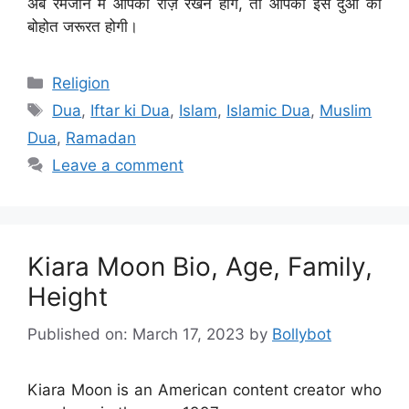
अब रमजान में आपको रोज़े रखने होंगे, तो आपको इस दुआ की
बोहोत जरूरत होगी।
Categories
Religion
Tags
Dua
,
Iftar ki Dua
,
Islam
,
Islamic Dua
,
Muslim
Dua
,
Ramadan
Leave a comment
Kiara Moon Bio, Age, Family,
Height
Published on: March 17, 2023
by
Bollybot
Kiara Moon is an American content creator who