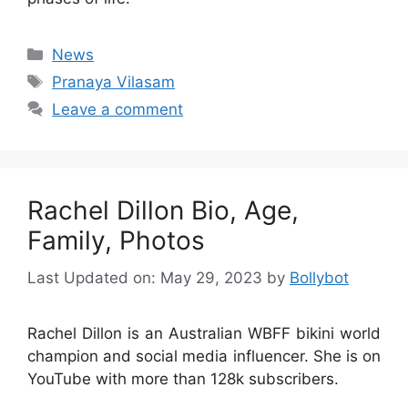
Categories
News
Tags
Pranaya Vilasam
Leave a comment
Rachel Dillon Bio, Age,
Family, Photos
Last Updated on: May 29, 2023
by
Bollybot
Rachel Dillon is an Australian WBFF bikini world
champion and social media influencer. She is on
YouTube with more than 128k subscribers.